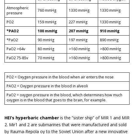
Atmospheric
760 mmHg
1330 mmHg
1330 mmHg
pressure
PO2
159 mmHg
227 mmHg
1330 mmHg
*PAO2
100 mmHg
207 mmHg
910 mmHg
*PaO2
90 mmHg
197 mmHg
890 mmHg
PaO2 >64v
80 mmHg
>160 mmHg
>800 mmHg
PaO2 75-85v
70 mmHg
>160 mmHg
>800 mmHg
PO2 = Oxygen pressure in the blood when air enters the nose
PAO2 = Oxygen pressure in the blood in alveoli
PaO2 = oxygen pressure in the blood, which determines how much
oxygen is in the blood that goes to the brain, for example.
HEI’s hyperbaric chamber
is the ”sister ship” of MIR 1 and MIR
2. Mir1 and 2 are submarines that were manufactured and sold
by Rauma-Repola oy to the Soviet Union after a new innovative