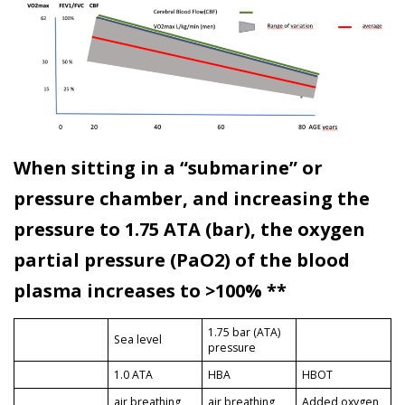
When sitting in a “submarine” or
pressure chamber, and increasing the
pressure to 1.75 ATA (bar), the oxygen
partial pressure (PaO2) of the blood
plasma increases to >100% **
1.75 bar (ATA)
Sea level
pressure
1.0 ATA
HBA
HBOT
air breathing
air breathing
Added oxygen