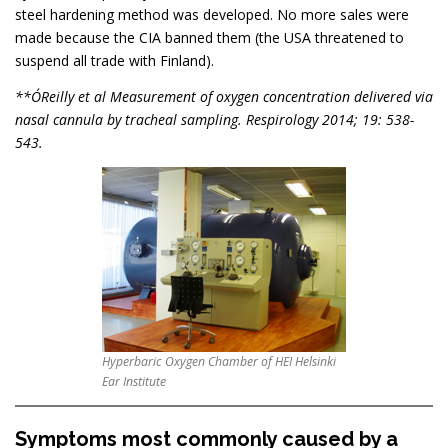
steel hardening method was developed. No more sales were
made because the CIA banned them (the USA threatened to
suspend all trade with Finland).
**O´Reilly et al Measurement of oxygen concentration delivered via
nasal cannula by tracheal sampling. Respirology 2014; 19: 538-
543.
Hyperbaric Oxygen Chamber of HEI Helsinki
Ear Institute
Symptoms most commonly caused by a