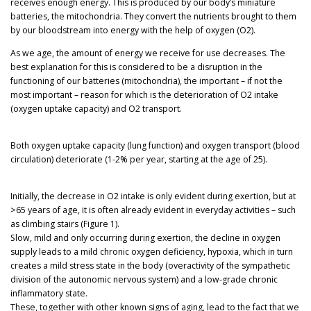
receives enough energy. This is produced by our body’s miniature
batteries, the mitochondria. They convert the nutrients brought to them
by our bloodstream into energy with the help of oxygen (O2).
As we age, the amount of energy we receive for use decreases. The
best explanation for this is considered to be a disruption in the
functioning of our batteries (mitochondria), the important – if not the
most important – reason for which is the deterioration of O2 intake
(oxygen uptake capacity) and O2 transport.
Both oxygen uptake capacity (lung function) and oxygen transport (blood
circulation) deteriorate (1-2% per year, starting at the age of 25).
Initially, the decrease in O2 intake is only evident during exertion, but at
>65 years of age, it is often already evident in everyday activities – such
as climbing stairs (Figure 1).
Slow, mild and only occurring during exertion, the decline in oxygen
supply leads to a mild chronic oxygen deficiency, hypoxia, which in turn
creates a mild stress state in the body (overactivity of the sympathetic
division of the autonomic nervous system) and a low-grade chronic
inflammatory state.
These, together with other known signs of aging, lead to the fact that we