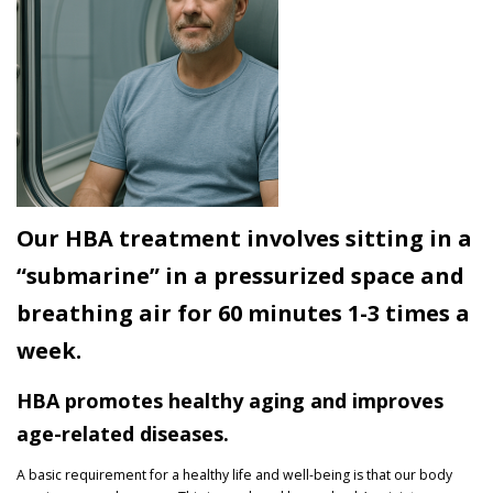
Our HBA treatment involves sitting in a
“submarine” in a pressurized space and
breathing air for 60 minutes 1-3 times a
week.
HBA promotes healthy aging and improves
age-related diseases.
A basic requirement for a healthy life and well-being is that our body