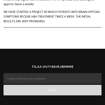
approx. twice a week).
WE HAVE STARTED A PROJECT IN WHICH PATIENTS WITH BRAIN HYPOXIA
SYMPTOMS RECEIVE HBA TREATMENT TWICE A WEEK. THE INITIAL
RESULTS ARE VERY PROMISING.
TILAA UUTISKIRJEEMME