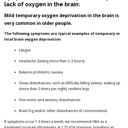
lack of oxygen in the brain:
Mild temporary oxygen deprivation in the brain is
very common in older people.
The following symptoms are typical examples of temporary or
local brain oxygen deprivation:
Fatigue
Headache (lasting more than 2–3 hours)
Balance problems, nausea
Sleep disturbances, such as difficulty falling asleep, waking up
(more than 2 times per night), restless legs
Fine motor and sensory disturbances
Brain fog and/or other disturbances of consciousness
If symptoms occur 1-3 times a week, we recommend HBA as a
treatment program (60 minutes at 1.75 ATA pressure, breathing air,