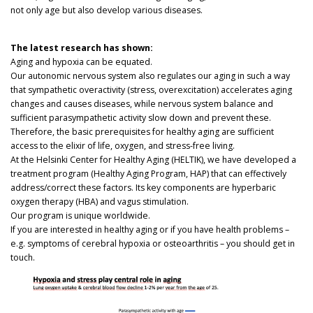
not only age but also develop various diseases.
The latest research has shown:
Aging and hypoxia can be equated.
Our autonomic nervous system also regulates our aging in such a way
that sympathetic overactivity (stress, overexcitation) accelerates aging
changes and causes diseases, while nervous system balance and
sufficient parasympathetic activity slow down and prevent these.
Therefore, the basic prerequisites for healthy aging are sufficient
access to the elixir of life, oxygen, and stress-free living.
At the Helsinki Center for Healthy Aging (HELTIK), we have developed a
treatment program (Healthy Aging Program, HAP) that can effectively
address/correct these factors. Its key components are hyperbaric
oxygen therapy (HBA) and vagus stimulation.
Our program is unique worldwide.
If you are interested in healthy aging or if you have health problems –
e.g. symptoms of cerebral hypoxia or osteoarthritis – you should get in
touch.